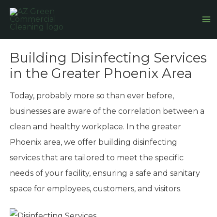
Skip
Ma
to
M
content
Building Disinfecting Services
in the Greater Phoenix Area
Today, probably more so than ever before,
businesses are aware of the correlation between a
clean and healthy workplace. In the greater
Phoenix area, we offer building disinfecting
services that are tailored to meet the specific
needs of your facility, ensuring a safe and sanitary
space for employees, customers, and visitors.