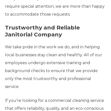
require special attention, we are more than happy
to accommodate those requests.
Trustworthy and Reliable
Janitorial Company
We take pride in the work we do, and in helping
local businesses stay clean and healthy. All of our
employees undergo extensive training and
background checks to ensure that we provide
only the most trustworthy and professional
service.
If you’re looking for a commercial cleaning service
that offers reliability, quality, and an eco-conscious