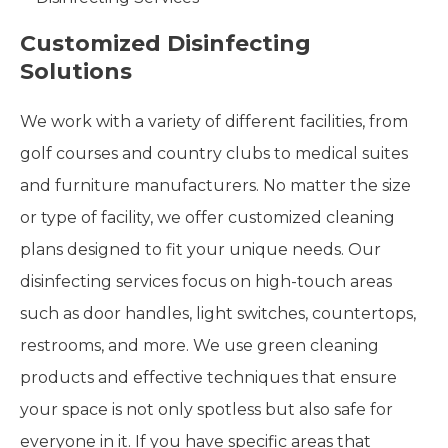
Customized Disinfecting
Solutions
We work with a variety of different facilities, from
golf courses and country clubs to medical suites
and furniture manufacturers. No matter the size
or type of facility, we offer customized cleaning
plans designed to fit your unique needs. Our
disinfecting services focus on high-touch areas
such as door handles, light switches, countertops,
restrooms, and more. We use green cleaning
products and effective techniques that ensure
your space is not only spotless but also safe for
everyone in it. If you have specific areas that