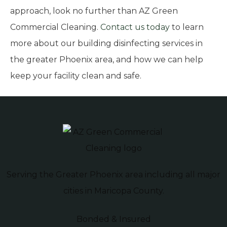
approach, look no further than AZ Green
Commercial Cleaning.
Contact us today
to learn
more about our building disinfecting services in
the greater Phoenix area, and how we can help
keep your facility clean and safe.
Serving the Greater Phoenix area including all major
cities in Maricopa County.
Bonded & Insured