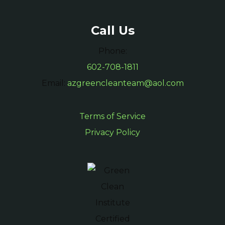
Call Us
Phone:
602-708-1811
Email:
azgreencleanteam@aol.com
Terms of Service
Privacy Policy